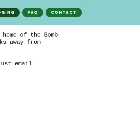
dging
FAQ
Contact
 home of the Bomb
ks away from
just email