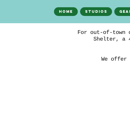
Home
Studios
Gea
For out-of-town 
Shelter, a 
We offer 