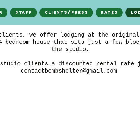
r
Staff
Clients/Press
Rates
Lo
clients, we offer lodging at the original
4 bedroom house that sits just a few bloc
the studio.
studio clients a discounted rental rate 
contactbombshelter@gmail.com