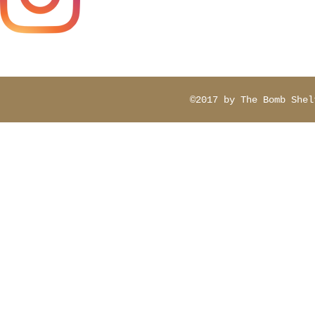
contactbomb
©2017 by The Bomb Shel