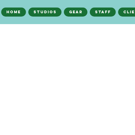
Home
Studios
Gear
Staff
Cli